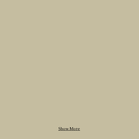
Show More