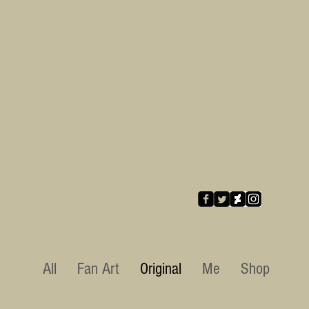
Jean-Baptiste LE CORRE
illustration
All
Fan Art
Original
Me
Shop